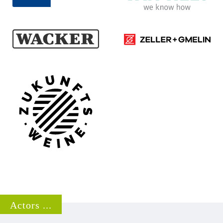
Zeller+Gmelin GmbH & Co.
Wacker Chemie AG
KG
Homepage ...
Homepage ...
Zukunftsweine GmbH
Homepage ...
Actors ...