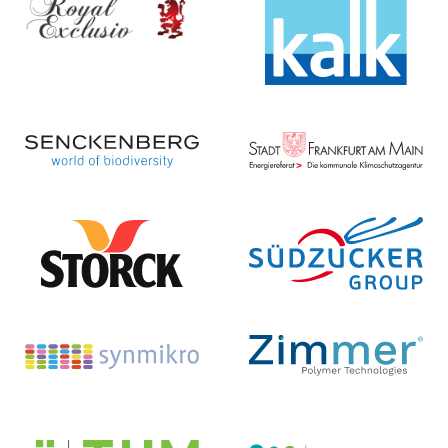
KG
Christian Walter GmbH & Co. KG
Homepage ...
Homepage ...
Senckenberg
Energiereferat
Forschungsinstitut und
der Stadt Frankfurt am Main
Naturmuseum Frankfurt
Homepage ...
Homepage ...
August Storck KG
Südzucker AG
Homepage ...
Homepage ...
SYNMIKRO
T.EN Zimmer GmbH
Zentrum für Synthetische
Mikrobiologie
Homepage ...
Homepage ...
Technische Hochschule
Johann Heinrich von Thünen-
Mittelhessen