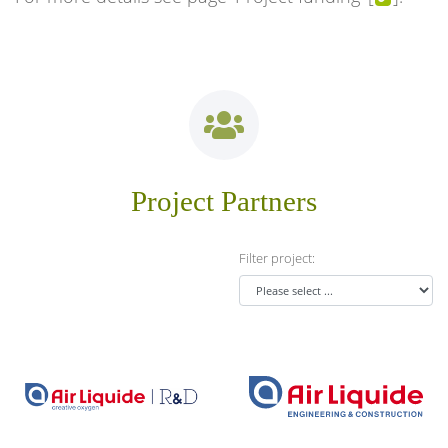
Project Partners
Filter project:
Air Liquide Forschung &
Air Liquide Global E&C
Entwicklung GmbH
Solutions
Homepage ...
Homepage ...