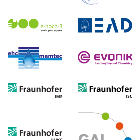
EAD Darmstadt
e-hoch-3 eco impact experts
Eigenbetrieb für kommunale
GmbH & Co. KG
Aufgaben und Dienstleistungen
Homepage ...
Homepage ...
Evonik Nutrition & Care
ehc-memtec UG
GmbH
Homepage ...
Homepage ...
Fraunhofer-Institut
Fraunhofer-Institut
für Molekularbiologie und
für Silicatforschung
Angewandte Oekologie
Homepage ...
Homepage ...
Gesellschaft für
Fraunhofer-Institut
Abfallentsorgung Lippe mbH
für Wertstoffkreisläufe und
(GAL)
Ressourcenstrategie