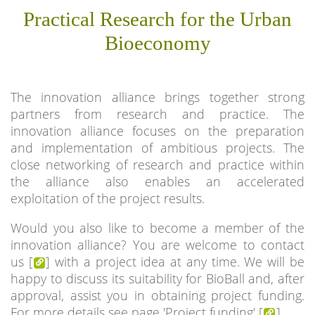
Practical Research for the Urban
Bioeconomy
The innovation alliance brings together strong
partners from research and practice. The
innovation alliance focuses on the preparation
and implementation of ambitious projects. The
close networking of research and practice within
the alliance also enables an accelerated
exploitation of the project results.
Would you also like to become a member of the
innovation alliance? You are welcome to contact
us [
] with a project idea at any time. We will be
happy to discuss its suitability for BioBall and, after
approval, assist you in obtaining project funding.
For more details see page 'Project funding' [
].