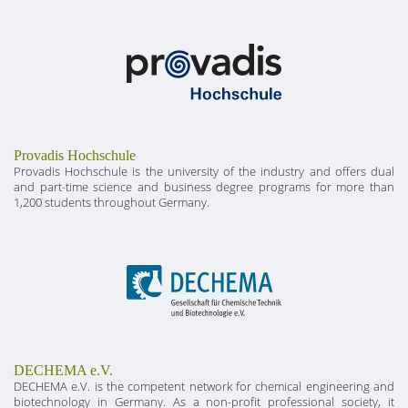
Provadis Hochschule
Provadis Hochschule is the university of the industry and offers dual
and part-time science and business degree programs for more than
1,200 students throughout Germany.
DECHEMA e.V.
DECHEMA e.V. is the competent network for chemical engineering and
biotechnology in Germany. As a non-profit professional society, it