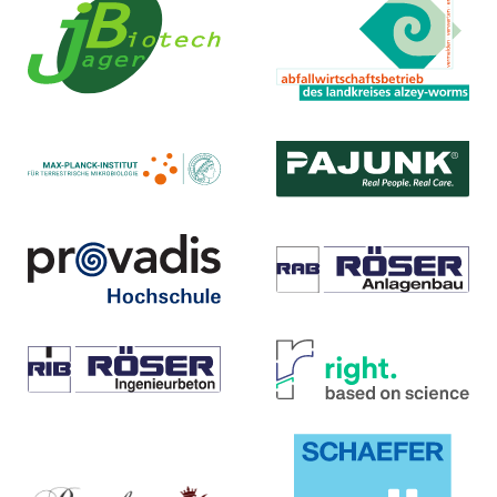
Landkreis Alzey-Worms
Jager Biotech GmbH
Abfallwirtschaftsbetrieb
Homepage ...
Homepage ...
Max-Planck-Institut
PAJUNK® GmbH
Medizintechnologie
für terrestrische Mikrobiologie
Homepage ...
Homepage ...
Provadis Hochschule
Röser Anlagenbau GmbH
Homepage ...
Homepage ...
Wilhelm Röser Söhne GmbH
right. based on science
& Co. KG
GmbH
Homepage ...
Homepage ...
Royal Exclusiv
SCHAEFER KALK GmbH & Co.
Aquarien-Anlagenbau