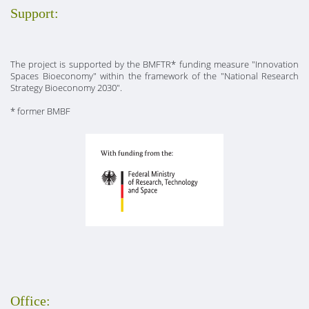
Support:
The project is supported by the BMFTR* funding measure "Innovation
Spaces Bioeconomy" within the framework of the "National Research
Strategy Bioeconomy 2030".
* former BMBF
Office: