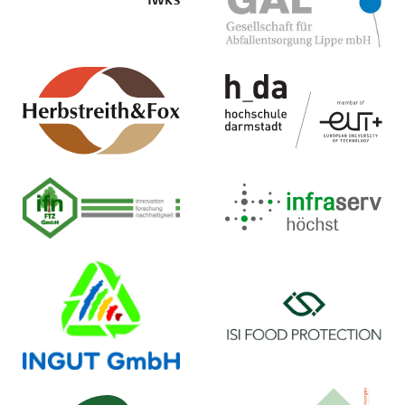
Homepage ...
Homepage ...
Herbstreith & Fox GmbH &
Hochschule Darmstadt
Co. KG
Institut für Kunststofftechnik (ikd)
Pektin-Fabriken
Homepage ...
Homepage ...
Infraserv GmbH & Co.
ifn FTZ GmbH
Höchst KG
Homepage ...
Homepage ...
INGUT GmbH
ISI Food Protection ApS
Homepage ...
Homepage ...