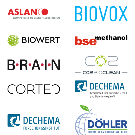
ASLAN Selbstklebe­folien
BIOVOX GmbH
GmbH
Homepage ...
Homepage ...
Biowert Industrie GmbH
bse Methanol GmbH
Homepage ...
Homepage ...
BRAIN Biotech AG
CO2BioClean GmbH
Homepage ...
Homepage ...
Cortec GmbH
DECHEMA e.V.
Homepage ...
Homepage ...
DECHEMA
Döhler GmbH
Forschungsinstitut
Homepage ...
Homepage ...