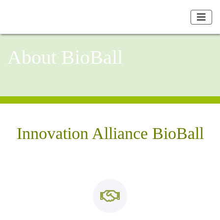
About BioBall
Innovation Alliance BioBall