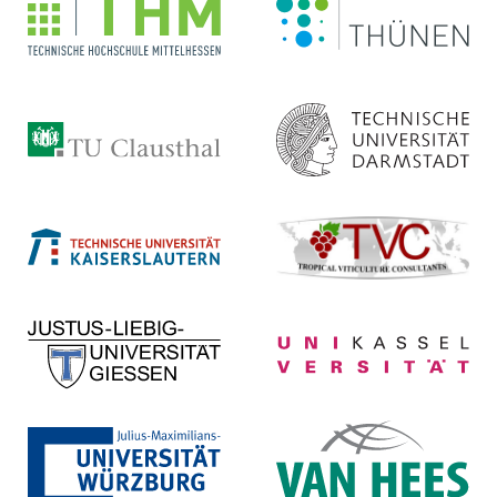
Institut
Life Science Engineering
Homepage ...
Homepage ...
Technische Universität
Technische Universität
Clausthal
Darmstadt
Homepage ...
Homepage ...
Technische Universität
Tropical Viticulture
Kaiserslautern
Consultants
Homepage ...
Homepage ...
Justus-Liebig-Universität
Universität Kassel
Gießen
Homepage ...
Homepage ...
Julius-Maximilians-
VAN HEES GmbH
Universität Würzburg
Homepage ...
Homepage ...