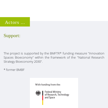
Actors ...
Support:
The project is supported by the BMFTR* funding measure "Innovation
Spaces Bioeconomy" within the framework of the "National Research
Strategy Bioeconomy 2030".
* former BMBF