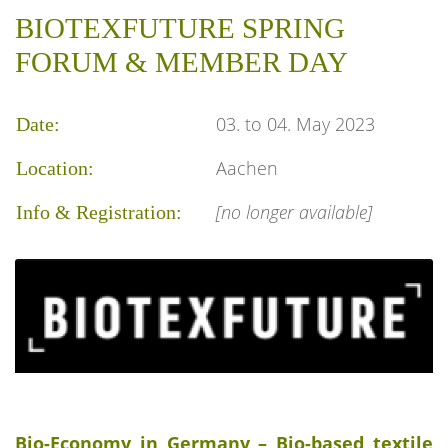
BIOTEXFUTURE SPRING
FORUM & MEMBER DAY
03. to 04. May 2023
Date:
Aachen
Location:
[no longer available]
Info & Registration:
Bio-Economy in Germany – Bio-based textile