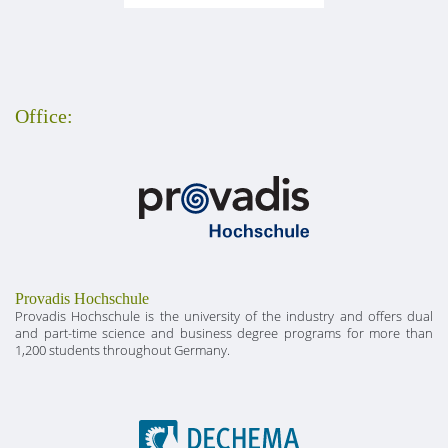
Office:
Provadis Hochschule
Provadis Hochschule is the university of the industry and offers dual
and part-time science and business degree programs for more than
1,200 students throughout Germany.