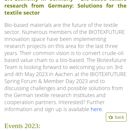
research from Germany: Solutions for the
textile sector
Bio-based materials are the future of the textile
sector. Numerous members of the BIOTEXFUTURE
innovation space have been implementing
research projects on this area for the last three
years. Their common vision is to convert crude-oil
based value chain to a bio-based. The Biotexfuture
Team is looking forward to welcoming you on 3rd
and 4th May 2023 in Aachen at the BIOTEXFUTURE
Spring Forum & Member Day 2023 and to
discussing challenges and possible solutions from
the German textile research institutes and
cooperation partners. Interested? Further
information and sign up is available
here
.
back
Events 2023: