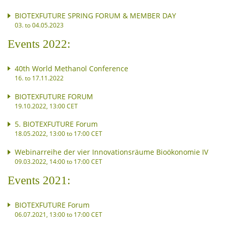
BIOTEXFUTURE SPRING FORUM & MEMBER DAY
03. to 04.05.2023
Events 2022:
40th World Methanol Conference
16. to 17.11.2022
BIOTEXFUTURE FORUM
19.10.2022, 13:00 CET
5. BIOTEXFUTURE Forum
18.05.2022, 13:00 to 17:00 CET
Webinarreihe der vier Innovationsräume Bioökonomie IV
09.03.2022, 14:00 to 17:00 CET
Events 2021:
BIOTEXFUTURE Forum
06.07.2021, 13:00 to 17:00 CET