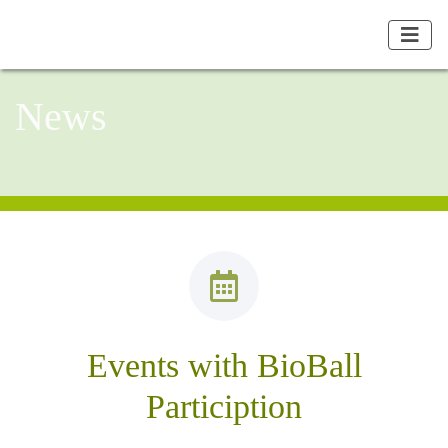
News
Events with BioBall
Particiption