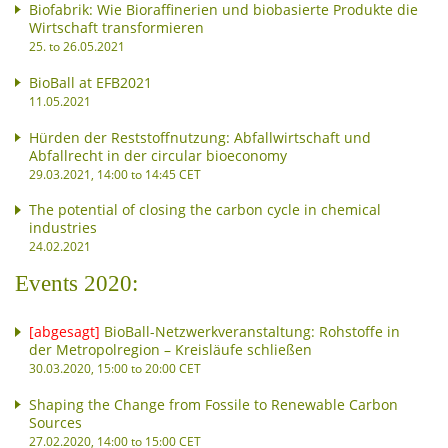
Biofabrik: Wie Bioraffinerien und biobasierte Produkte die
Wirtschaft transformieren
25. to 26.05.2021
BioBall at EFB2021
11.05.2021
Hürden der Reststoffnutzung: Abfallwirtschaft und
Abfallrecht in der circular bioeconomy
29.03.2021, 14:00 to 14:45 CET
The potential of closing the carbon cycle in chemical
industries
24.02.2021
Events 2020:
[abgesagt]
BioBall-Netzwerkveranstaltung: Rohstoffe in
der Metropolregion – Kreisläufe schließen
30.03.2020, 15:00 to 20:00 CET
Shaping the Change from Fossile to Renewable Carbon
Sources
27.02.2020, 14:00 to 15:00 CET